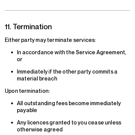
11. Termination
Either party may terminate services:
In accordance with the Service Agreement,
or
Immediately if the other party commits a
material breach
Upon termination:
All outstanding fees become immediately
payable
Any licences granted to you cease unless
otherwise agreed