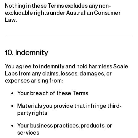
Nothing in these Terms excludes any non-
excludable rights under Australian Consumer
Law.
10. Indemnity
You agree to indemnify and hold harmless Scale
Labs from any claims, losses, damages, or
expenses arising from:
Your breach of these Terms
Materials you provide that infringe third-
party rights
Your business practices, products, or
services