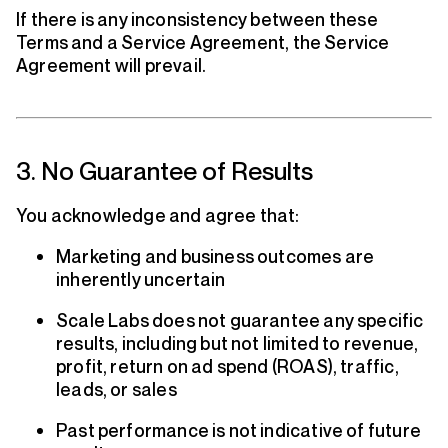
If there is any inconsistency between these
Terms and a Service Agreement, the Service
Agreement will prevail.
3. No Guarantee of Results
You acknowledge and agree that:
Marketing and business outcomes are
inherently uncertain
Scale Labs does not guarantee any specific
results, including but not limited to revenue,
profit, return on ad spend (ROAS), traffic,
leads, or sales
Past performance is not indicative of future