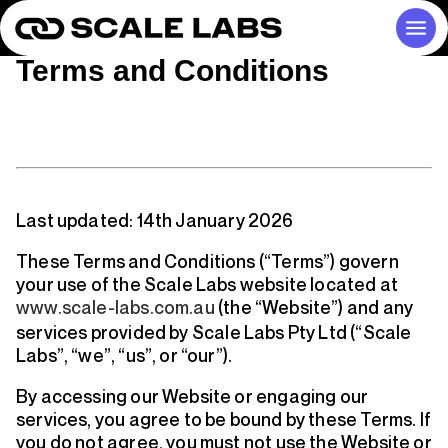
Terms and Conditions
Last updated:
14th January 2026
These Terms and Conditions (“Terms”) govern
your use of the Scale Labs website located at
www.scale-labs.com.au
(the “Website”) and any
services provided by
Scale Labs Pty Ltd
(“Scale
Labs”, “we”, “us”, or “our”).
By accessing our Website or engaging our
services, you agree to be bound by these Terms. If
you do not agree, you must not use the Website or