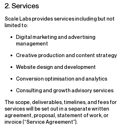
2. Services
Scale Labs provides services including but not
limited to:
Digital marketing and advertising
management
Creative production and content strategy
Website design and development
Conversion optimisation and analytics
Consulting and growth advisory services
The scope, deliverables, timelines, and fees for
services will be set out in a separate written
agreement, proposal, statement of work, or
invoice (“Service Agreement”).