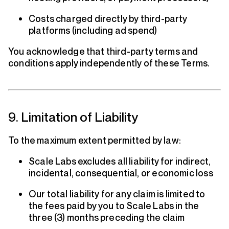
Costs charged directly by third-party
platforms (including ad spend)
You acknowledge that third-party terms and
conditions apply independently of these Terms.
9. Limitation of Liability
To the maximum extent permitted by law:
Scale Labs excludes all liability for indirect,
incidental, consequential, or economic loss
Our total liability for any claim is limited to
the fees paid by you to Scale Labs in the
three (3) months preceding the claim