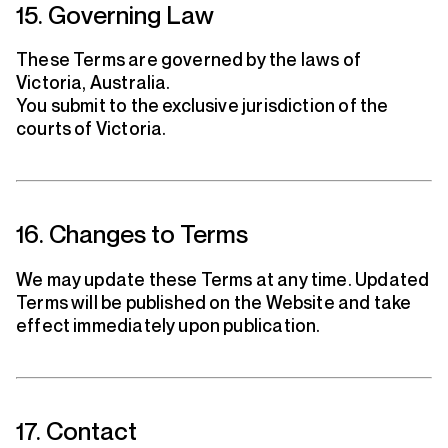
15. Governing Law
These Terms are governed by the laws of
Victoria, Australia.
You submit to the exclusive jurisdiction of the
courts of Victoria.
16. Changes to Terms
We may update these Terms at any time. Updated
Terms will be published on the Website and take
effect immediately upon publication.
17. Contact