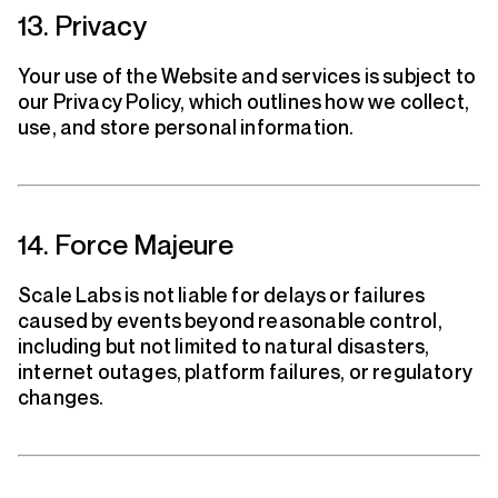
13. Privacy
Your use of the Website and services is subject to
our Privacy Policy, which outlines how we collect,
use, and store personal information.
14. Force Majeure
Scale Labs is not liable for delays or failures
caused by events beyond reasonable control,
including but not limited to natural disasters,
internet outages, platform failures, or regulatory
changes.