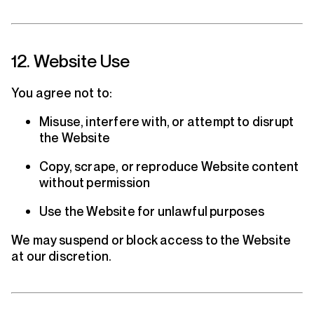
12. Website Use
You agree not to:
Misuse, interfere with, or attempt to disrupt
the Website
Copy, scrape, or reproduce Website content
without permission
Use the Website for unlawful purposes
We may suspend or block access to the Website
at our discretion.