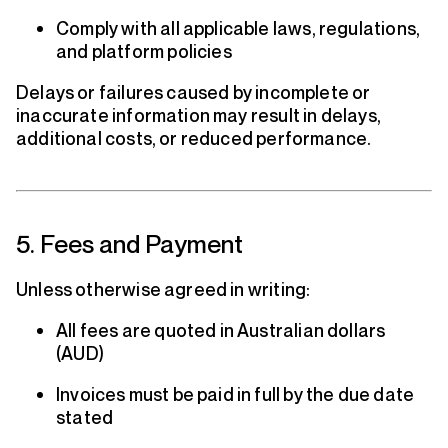
Comply with all applicable laws, regulations,
and platform policies
Delays or failures caused by incomplete or
inaccurate information may result in delays,
additional costs, or reduced performance.
5. Fees and Payment
Unless otherwise agreed in writing:
All fees are quoted in Australian dollars
(AUD)
Invoices must be paid in full by the due date
stated