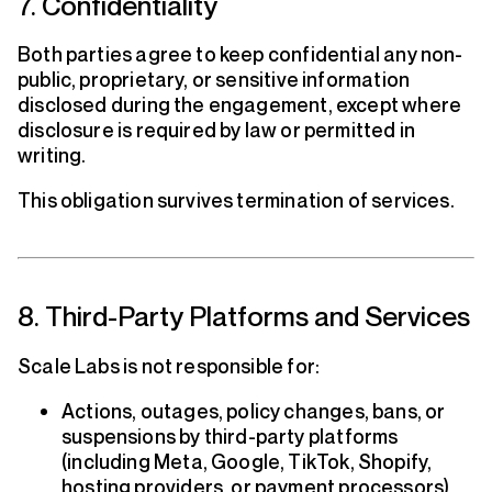
7. Confidentiality
Both parties agree to keep confidential any non-
public, proprietary, or sensitive information
disclosed during the engagement, except where
disclosure is required by law or permitted in
writing.
This obligation survives termination of services.
8. Third-Party Platforms and Services
Scale Labs is not responsible for:
Actions, outages, policy changes, bans, or
suspensions by third-party platforms
(including Meta, Google, TikTok, Shopify,
hosting providers, or payment processors)