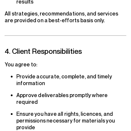
results
All strategies, recommendations, and services
are provided on a best-efforts basis only.
4. Client Responsibilities
You agree to:
Provide accurate, complete, and timely
information
Approve deliverables promptly where
required
Ensure you have all rights, licences, and
permissions necessary for materials you
provide