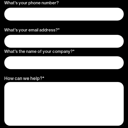
What's your phone number?
What's your email address?*
What's the name of your company?*
How can we help?*