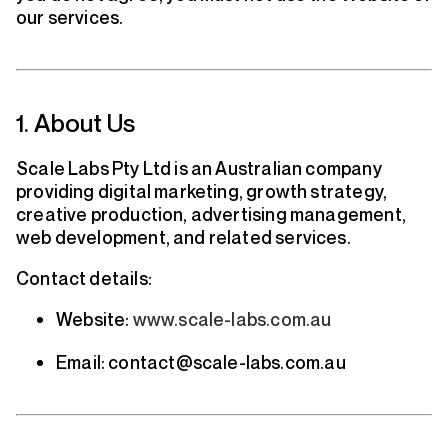
our services.
1. About Us
Scale Labs Pty Ltd is an Australian company
providing digital marketing, growth strategy,
creative production, advertising management,
web development, and related services.
Contact details:
Website:
www.scale-labs.com.au
Email: contact@scale-labs.com.au