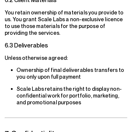
You retain ownership of materials you provide to
us. You grant Scale Labs a non-exclusive licence
to use those materials for the purpose of
providing the services.
6.3 Deliverables
Unless otherwise agreed:
Ownership of final deliverables transfers to
you only upon full payment
Scale Labs retains the right to display non-
confidential work for portfolio, marketing,
and promotional purposes