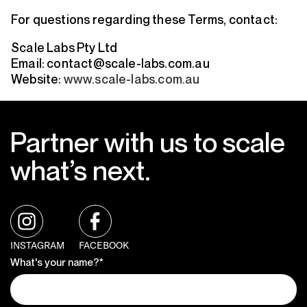
For questions regarding these Terms, contact:
Scale Labs Pty Ltd
Email: contact@scale-labs.com.au
Website:
www.scale-labs.com.au
Partner with us to scale
what’s next.
INSTAGRAM
FACEBOOK
What's your name?*