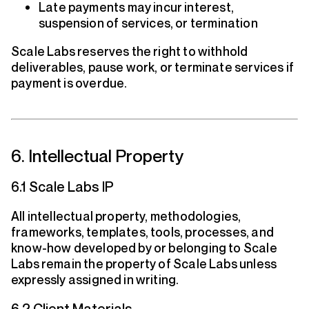
Late payments may incur interest,
suspension of services, or termination
Scale Labs reserves the right to withhold
deliverables, pause work, or terminate services if
payment is overdue.
6. Intellectual Property
6.1 Scale Labs IP
All intellectual property, methodologies,
frameworks, templates, tools, processes, and
know-how developed by or belonging to Scale
Labs remain the property of Scale Labs unless
expressly assigned in writing.
6.2 Client Materials